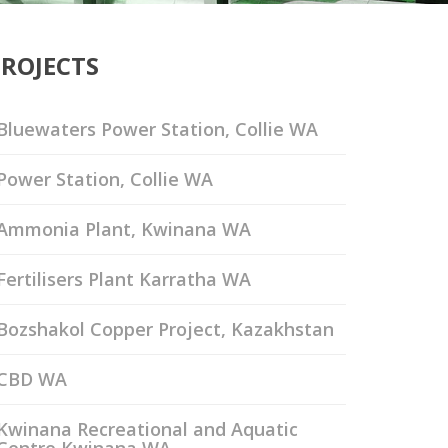
PROJECTS
Bluewaters Power Station, Collie WA
Power Station, Collie WA
Ammonia Plant, Kwinana WA
Fertilisers Plant Karratha WA
Bozshakol Copper Project, Kazakhstan
CBD WA
Kwinana Recreational and Aquatic