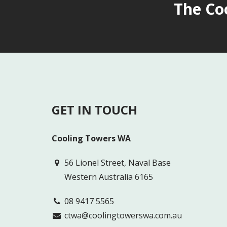
The Co
GET IN TOUCH
Cooling Towers WA
56 Lionel Street, Naval Base
Western Australia 6165
08 9417 5565
ctwa@coolingtowerswa.com.au