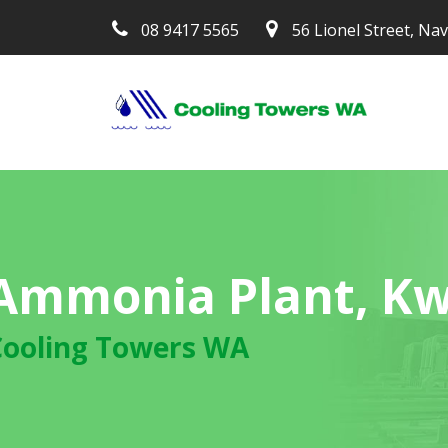
08 9417 5565
56 Lionel Street, Na
Ammonia Plant, K
Cooling Towers WA