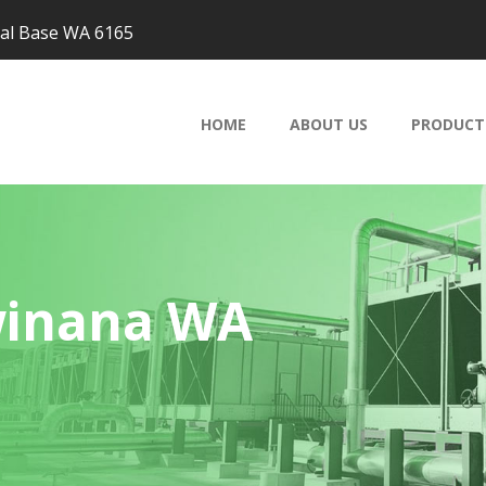
val Base WA 6165
HOME
ABOUT US
PRODUCT
winana WA