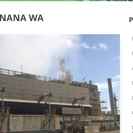
INANA WA