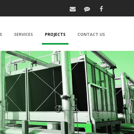
S
SERVICES
PROJECTS
CONTACT US