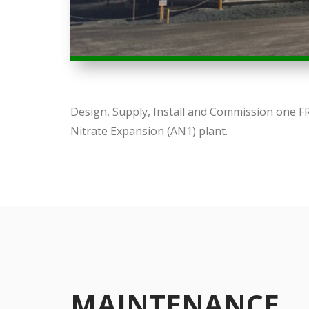
Design, Supply, Install and Commission one 
Nitrate Expansion (AN1) plant.
MAINTENANCE