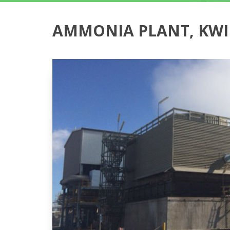
AMMONIA PLANT, KW