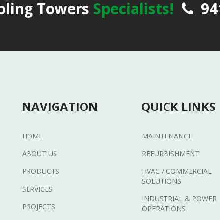
oling Towers
Specialists!
94
NAVIGATION
QUICK LINKS
HOME
MAINTENANCE
ABOUT US
REFURBISHMENT
PRODUCTS
HVAC / COMMERCIAL
SOLUTIONS
SERVICES
INDUSTRIAL & POWER
PROJECTS
OPERATIONS