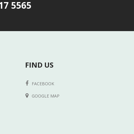
17 5565
FIND US
FACEBOOK
GOOGLE MAP