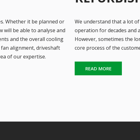
es. Whether it be planned or
We understand that a lot of
will be able to analyse and
operation for decades and ar
nts and the overall cooling
However, sometimes the lon
fan alignment, driveshaft
core process of the custome
rea of our expertise.
READ MORE