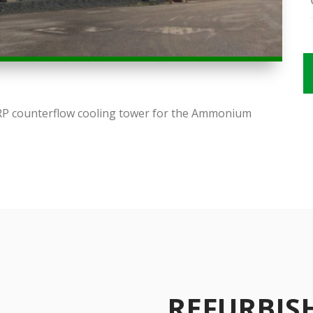
FRP counterflow cooling tower for the Ammonium
REFURBI