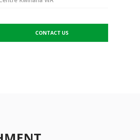
Centre Kwinana WA
CONTACT US
SHMENT