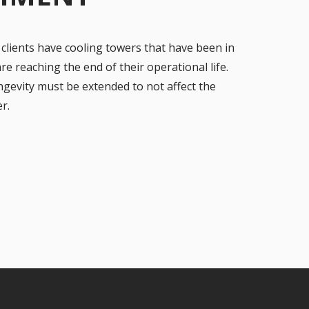
 clients have cooling towers that have been in
e reaching the end of their operational life.
gevity must be extended to not affect the
r.