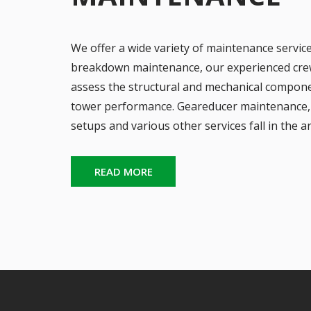
We offer a wide variety of maintenance servic
breakdown maintenance, our experienced crew 
assess the structural and mechanical compone
tower performance. Geareducer maintenance, 
setups and various other services fall in the a
READ MORE