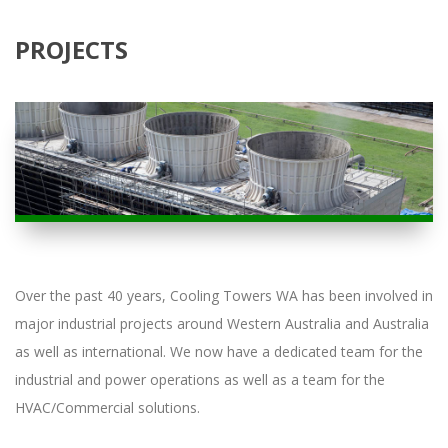
PROJECTS
Over the past 40 years, Cooling Towers WA has been involved in
major industrial projects around Western Australia and Australia
as well as international. We now have a dedicated team for the
industrial and power operations as well as a team for the
HVAC/Commercial solutions.