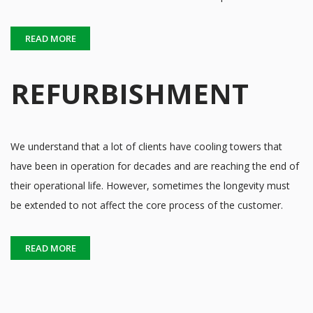
READ MORE
REFURBISHMENT
We understand that a lot of clients have cooling towers that
have been in operation for decades and are reaching the end of
their operational life. However, sometimes the longevity must
be extended to not affect the core process of the customer.
READ MORE