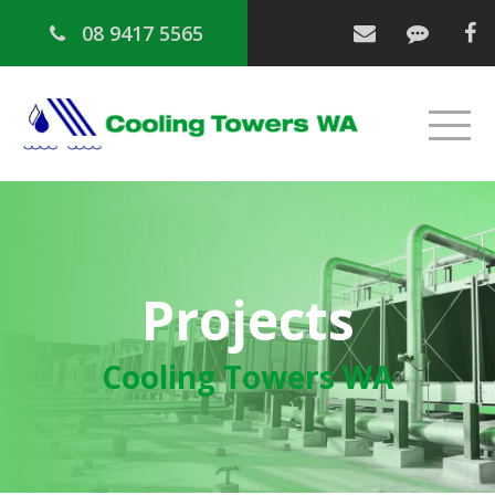
08 9417 5565
Projects
Cooling Towers WA