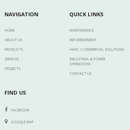
NAVIGATION
QUICK LINKS
HOME
MAINTENANCE
ABOUT US
REFURBISHMENT
PRODUCTS
HVAC / COMMERCIAL SOLUTIONS
SERVICES
INDUSTRIAL & POWER
OPERATIONS
PROJECTS
CONTACT US
FIND US
FACEBOOK
GOOGLE MAP