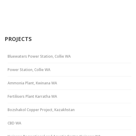
PROJECTS
Bluewaters Power Station, Collie WA
Power Station, Collie WA
Ammonia Plant, Kwinana WA
Fertilisers Plant Karratha WA
Bozshakol Copper Project, Kazakhstan
CBD WA