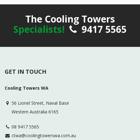
The Cooling Towers
Specialists!
9417 5565
GET IN TOUCH
Cooling Towers WA
56 Lionel Street, Naval Base
Western Australia 6165
08 9417 5565
ctwa@coolingtowerswa.com.au