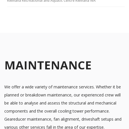
Kwinana Recreational and Aquatic Centre Kwinana WA
MAINTENANCE
We offer a wide variety of maintenance services. Whether it be
planned or breakdown maintenance, our experienced crew will
be able to analyse and assess the structural and mechanical
components and the overall cooling tower performance.
Geareducer maintenance, fan alignment, driveshaft setups and
various other services fall in the area of our expertise.